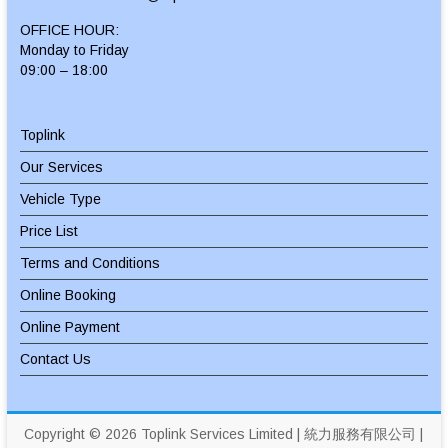
OFFICE HOUR:
Monday to Friday
09:00 – 18:00
Toplink
Our Services
Vehicle Type
Price List
Terms and Conditions
Online Booking
Online Payment
Contact Us
Copyright © 2026
Toplink Services Limited | 統力服務有限公司
|