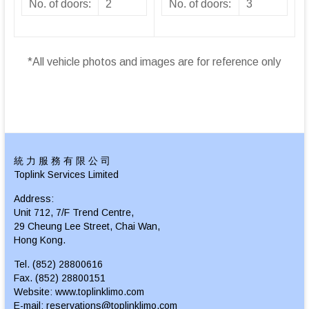
No. of doors:
2
No. of doors:
3
*All vehicle photos and images are for reference only
統 力 服 務 有 限 公 司
Toplink Services Limited
Address:
Unit 712, 7/F Trend Centre,
29 Cheung Lee Street, Chai Wan,
Hong Kong.
Tel. (852) 28800616
Fax. (852) 28800151
Website: www.toplinklimo.com
E-mail: reservations@toplinklimo.com