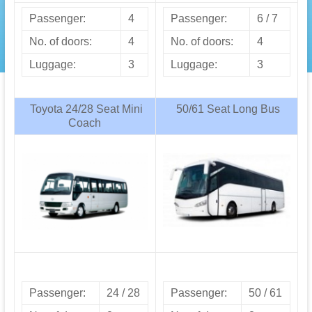
Passenger:
4
Passenger:
6 / 7
No. of doors:
4
No. of doors:
4
Luggage:
3
Luggage:
3
Toyota 24/28 Seat Mini
50/61 Seat Long Bus
Coach
Passenger:
24 / 28
Passenger:
50 / 61