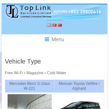
……….
Menu
Vehicle Type
Free Wi-Fi • Magazine • Cold Water
Mercedes Benz S class
Minivan Toyota Vellfire /
W-221
Alphard