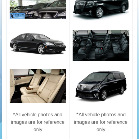
*All vehicle photos and
*All vehicle photos and
images are for reference
images are for reference
only
only