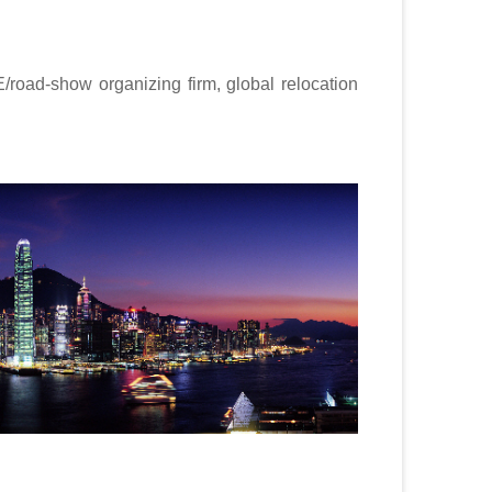
road-show organizing firm, global relocation