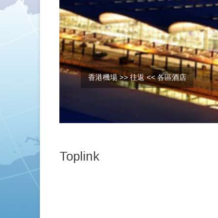
香港機場 >> 往返 << 各區酒店
Toplink