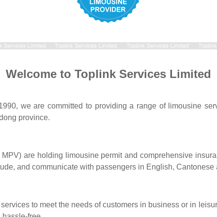
Welcome to Toplink Services Limited
 1990, we are committed to providing a range of limousine ser
ong province.
s MPV) are holding limousine permit and comprehensive insuran
itude, and communicate with passengers in English, Cantonese
e services to meet the needs of customers in business or in leis
 hassle-free.