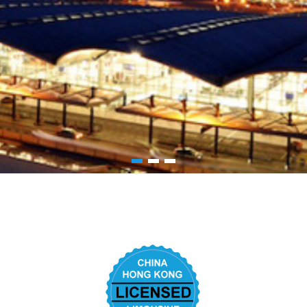
1
2
3