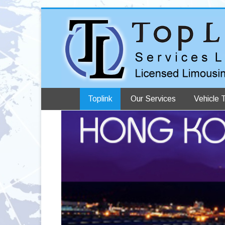
Toplink
Our Services
Vehicle 