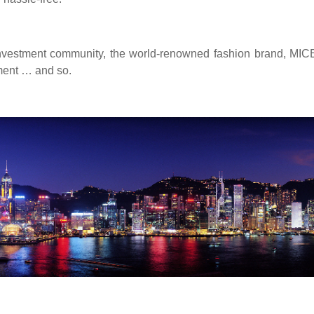
nvestment community, the world-renowned fashion brand, MICE/
ment … and so.