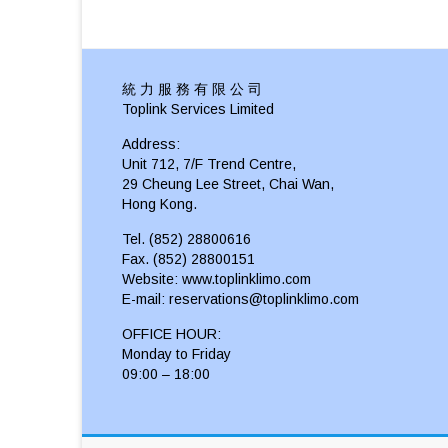
統 力 服 務 有 限 公 司
Toplink Services Limited
Address:
Unit 712, 7/F Trend Centre,
29 Cheung Lee Street, Chai Wan,
Hong Kong.
Tel. (852) 28800616
Fax. (852) 28800151
Website: www.toplinklimo.com
E-mail: reservations@toplinklimo.com
OFFICE HOUR:
Monday to Friday
09:00 – 18:00