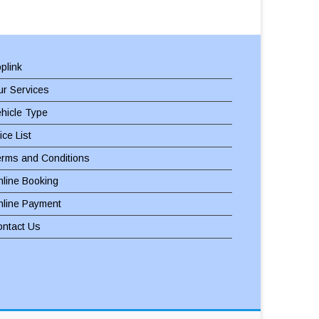
plink
r Services
hicle Type
ice List
erms and Conditions
line Booking
nline Payment
ontact Us