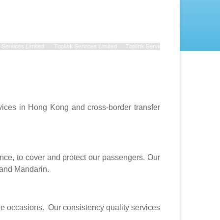
vices in Hong Kong and cross-border transfer
ce, to cover and protect our passengers. Our
 and Mandarin.
ure occasions. Our consistency quality services