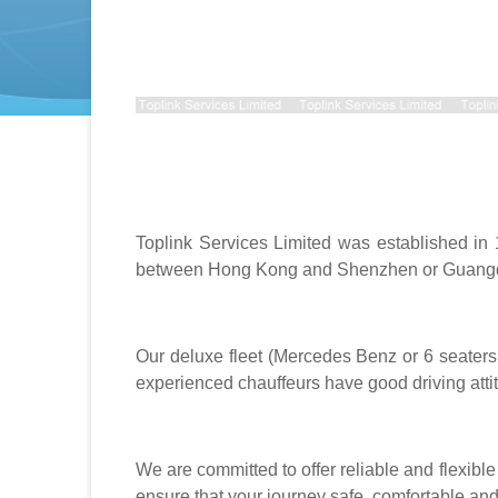
Toplink Services Limited was established in
between Hong Kong and Shenzhen or Guangd
Our deluxe fleet (Mercedes Benz or 6 seater
experienced chauffeurs have good driving att
We are committed to offer reliable and flexibl
ensure that your journey safe, comfortable and