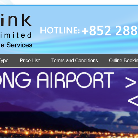
Type
Price List
Terms and Conditions
Online Booki