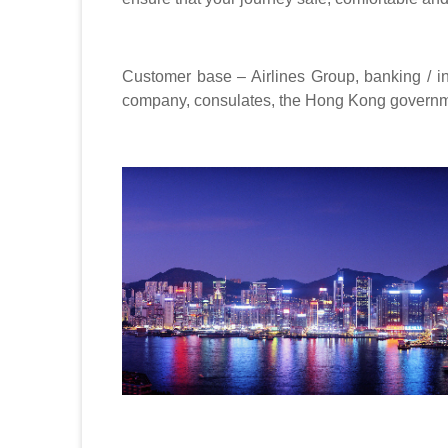
Customer base – Airlines Group, banking / i
company, consulates, the Hong Kong govern