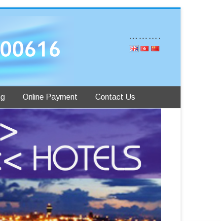
……….
ng
Online Payment
Contact Us