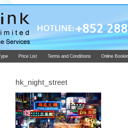
Type
Price List
Terms and Conditions
Online Booki
hk_night_street