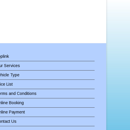
plink
r Services
hicle Type
ice List
erms and Conditions
line Booking
nline Payment
ontact Us