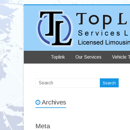
Toplink
Our Services
Vehicle 
Archives
Meta