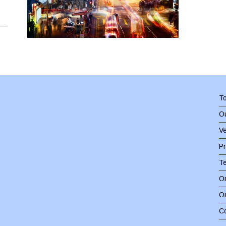
To
Ou
Ve
Pr
T
On
O
C