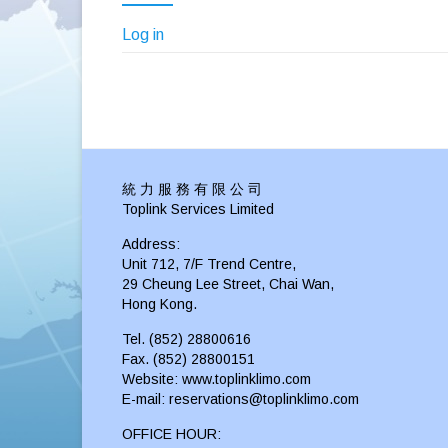
Log in
統 力 服 務 有 限 公 司
Toplink Services Limited
Address:
Unit 712, 7/F Trend Centre,
29 Cheung Lee Street, Chai Wan,
Hong Kong.
Tel. (852) 28800616
Fax. (852) 28800151
Website: www.toplinklimo.com
E-mail: reservations@toplinklimo.com
OFFICE HOUR: