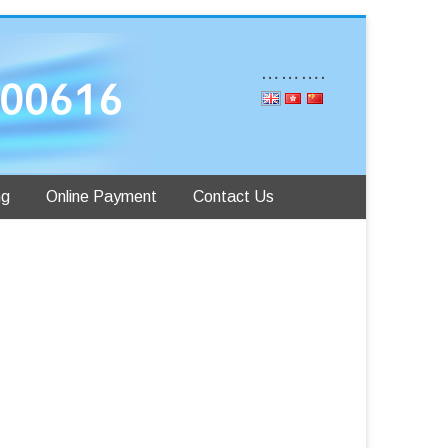
……….
ng
Online Payment
Contact Us